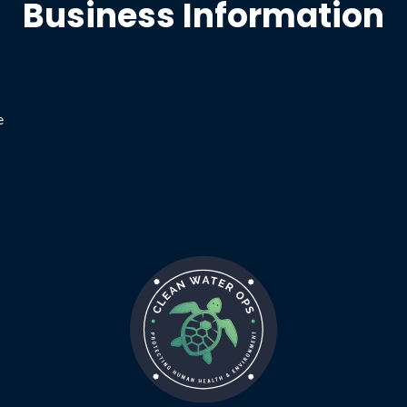
Business Information
e