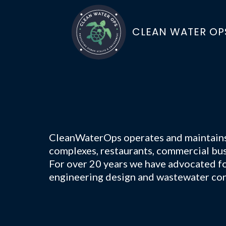
CLEAN WATER OP
CleanWaterOps operates and maintains w
complexes, restaurants, commercial bus
For over 20 years we have advocated for
engineering design and wastewater con