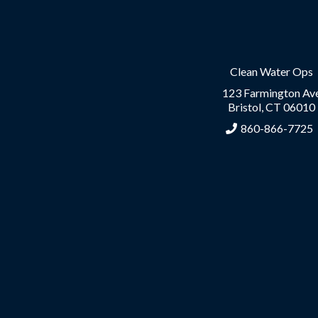
Clean Water Ops
123 Farmington Av
Bristol, CT 06010
860-866-7725