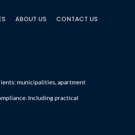
ES
ABOUT US
CONTACT US
ients: municipalities, apartment
mpliance. Including practical