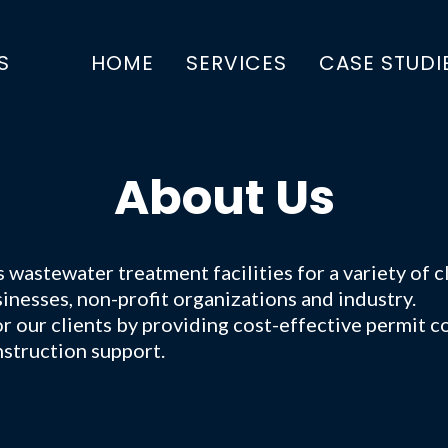
S
HOME
SERVICES
CASE STUDI
About Us
astewater treatment facilities for a variety of cl
inesses, non-profit organizations and industry.
 our clients by providing cost-effective permit co
struction support.